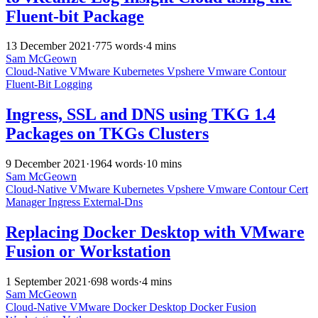
Fluent-bit Package
13 December 2021
·
775 words
·
4 mins
Sam McGeown
Cloud-Native
VMware
Kubernetes
Vpshere
Vmware
Contour
Fluent-Bit
Logging
Ingress, SSL and DNS using TKG 1.4
Packages on TKGs Clusters
9 December 2021
·
1964 words
·
10 mins
Sam McGeown
Cloud-Native
VMware
Kubernetes
Vpshere
Vmware
Contour
Cert
Manager
Ingress
External-Dns
Replacing Docker Desktop with VMware
Fusion or Workstation
1 September 2021
·
698 words
·
4 mins
Sam McGeown
Cloud-Native
VMware
Docker Desktop
Docker
Fusion