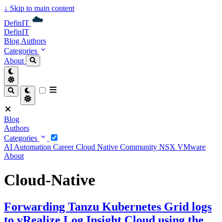
↓
Skip to main content
DefinIT
DefinIT
Blog
Authors
Categories
About
Blog
Authors
Categories
AI
Automation
Career
Cloud Native
Community
NSX
VMware
About
Cloud-Native
Forwarding Tanzu Kubernetes Grid logs
to vRealize Log Insight Cloud using the