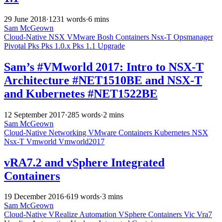
29 June 2018
·
1231 words
·
6 mins
Sam McGeown
Cloud-Native
NSX
VMware
Bosh
Containers
Nsx-T
Opsmanager
Pivotal
Pks
Pks 1.0.x
Pks 1.1
Upgrade
Sam’s #VMworld 2017: Intro to NSX-T
Architecture #NET1510BE and NSX-T
and Kubernetes #NET1522BE
12 September 2017
·
285 words
·
2 mins
Sam McGeown
Cloud-Native
Networking
VMware
Containers
Kubernetes
NSX
Nsx-T
Vmworld
Vmworld2017
vRA7.2 and vSphere Integrated
Containers
19 December 2016
·
619 words
·
3 mins
Sam McGeown
Cloud-Native
VRealize Automation
VSphere
Containers
Vic
Vra7