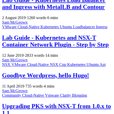
Lab Guide - Kubernetes Load Balancer
and Ingress with MetalLB and Contour
2 August 2019
·
1260 words
·
6 mins
Sam McGeown
VMware
Cloud-Native
Kubernetes
Ubuntu
Loadbalancer
Ingress
Lab Guide - Kubernetes and NSX-T
Container Network Plugin - Step by Step
12 June 2019
·
2833 words
·
14 mins
Sam McGeown
NSX
VMware
Cloud-Native
NSX
Cnp
Kubernetes
Ubuntu
Api
Goodbye Wordpress, hello Hugo!
11 April 2019
·
735 words
·
4 mins
Sam McGeown
Community
Cloud-Native
Vmware
Clarity
Blogging
Upgrading PKS with NSX-T from 1.0.x to
1.1