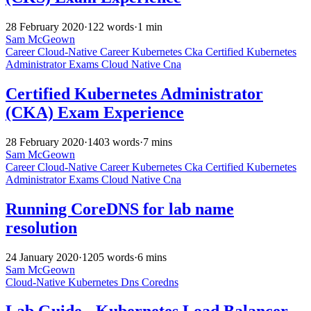
28 February 2020
·
122 words
·
1 min
Sam McGeown
Career
Cloud-Native
Career
Kubernetes
Cka
Certified Kubernetes
Administrator
Exams
Cloud Native
Cna
Certified Kubernetes Administrator
(CKA) Exam Experience
28 February 2020
·
1403 words
·
7 mins
Sam McGeown
Career
Cloud-Native
Career
Kubernetes
Cka
Certified Kubernetes
Administrator
Exams
Cloud Native
Cna
Running CoreDNS for lab name
resolution
24 January 2020
·
1205 words
·
6 mins
Sam McGeown
Cloud-Native
Kubernetes
Dns
Coredns