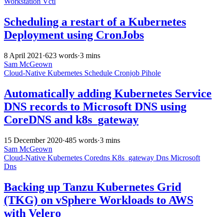
Workstation
Vctl
Scheduling a restart of a Kubernetes
Deployment using CronJobs
8 April 2021
·
623 words
·
3 mins
Sam McGeown
Cloud-Native
Kubernetes
Schedule
Cronjob
Pihole
Automatically adding Kubernetes Service
DNS records to Microsoft DNS using
CoreDNS and k8s_gateway
15 December 2020
·
485 words
·
3 mins
Sam McGeown
Cloud-Native
Kubernetes
Coredns
K8s_gateway
Dns
Microsoft
Dns
Backing up Tanzu Kubernetes Grid
(TKG) on vSphere Workloads to AWS
with Velero