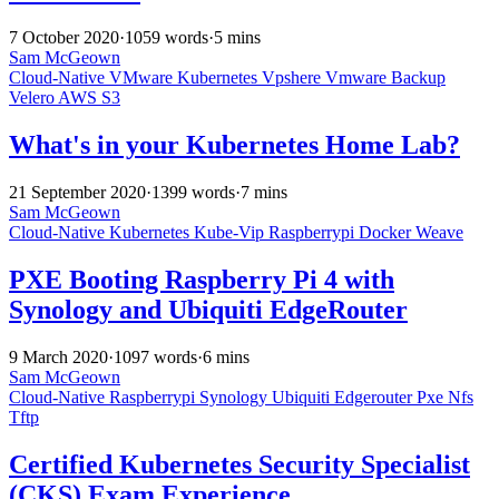
7 October 2020
·
1059 words
·
5 mins
Sam McGeown
Cloud-Native
VMware
Kubernetes
Vpshere
Vmware
Backup
Velero
AWS
S3
What's in your Kubernetes Home Lab?
21 September 2020
·
1399 words
·
7 mins
Sam McGeown
Cloud-Native
Kubernetes
Kube-Vip
Raspberrypi
Docker
Weave
PXE Booting Raspberry Pi 4 with
Synology and Ubiquiti EdgeRouter
9 March 2020
·
1097 words
·
6 mins
Sam McGeown
Cloud-Native
Raspberrypi
Synology
Ubiquiti
Edgerouter
Pxe
Nfs
Tftp
Certified Kubernetes Security Specialist
(CKS) Exam Experience