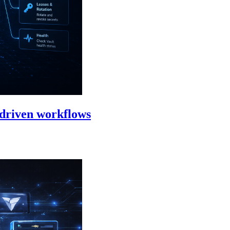
-driven workflows