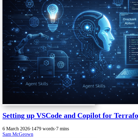
Setting up VSCode and Copilot for Terraf
6 March 2026
·
1479 words
·
7 mins
Sam McGeown