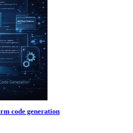
orm code generation