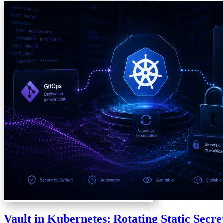
Vault in Kubernetes: Rotating Static Secre