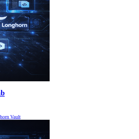
ab
horn
Vault