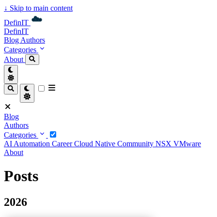
↓
Skip to main content
DefinIT
DefinIT
Blog
Authors
Categories
About
Blog
Authors
Categories
AI
Automation
Career
Cloud Native
Community
NSX
VMware
About
Posts
2026