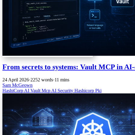
From secrets to systems: Vault MCP in AI
24 April 2026
·
2252 words
·
11 mins
Sam McGeown
HashiCorp
AI
Vault
Mcp
AI
Security
Hashicorp
Pki