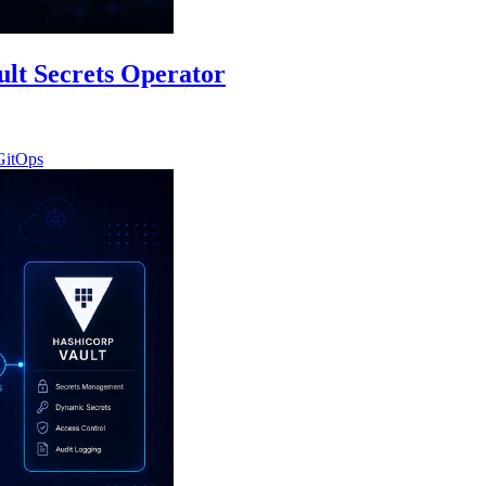
ult Secrets Operator
GitOps