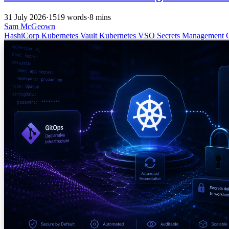
31 July 2026
·
1519 words
·
8 mins
Sam McGeown
HashiCorp
Kubernetes
Vault
Kubernetes
VSO
Secrets Management