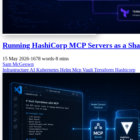
Running HashiCorp MCP Servers as a Sha
15 May 2026
·
1678 words
·
8 mins
Sam McGeown
Infrastructure
AI
Kubernetes
Helm
Mcp
Vault
Terraform
Hashicorp