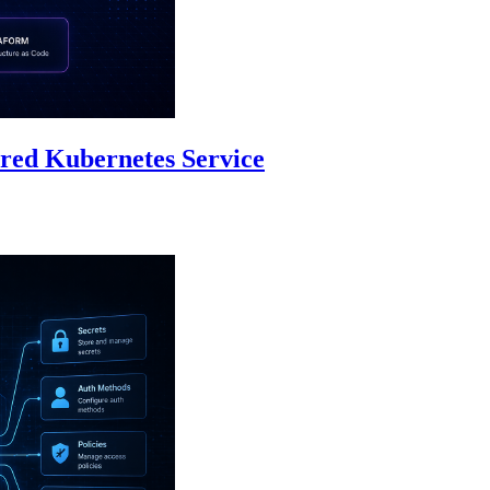
red Kubernetes Service