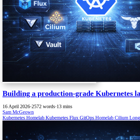
Building a production-grade Kubernetes l
16 April 2026
·
2572 words
·
13 mins
Sam McGeown
Kubernetes
Homelab
Kubernetes
Flux
GitOps
Homelab
Cilium
Long