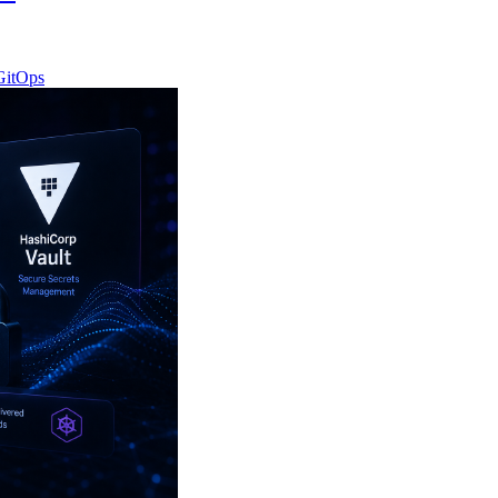
GitOps