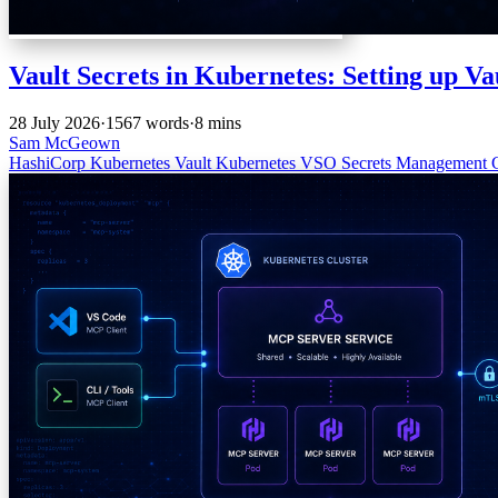
Vault Secrets in Kubernetes: Setting up Va
28 July 2026
·
1567 words
·
8 mins
Sam McGeown
HashiCorp
Kubernetes
Vault
Kubernetes
VSO
Secrets Management