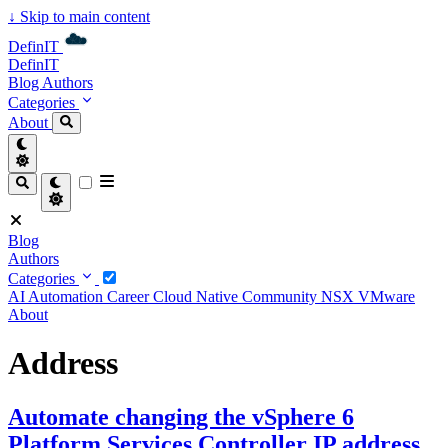
↓
Skip to main content
DefinIT
DefinIT
Blog
Authors
Categories
About
Blog
Authors
Categories
AI
Automation
Career
Cloud Native
Community
NSX
VMware
About
Address
Automate changing the vSphere 6
Platform Services Controller IP address