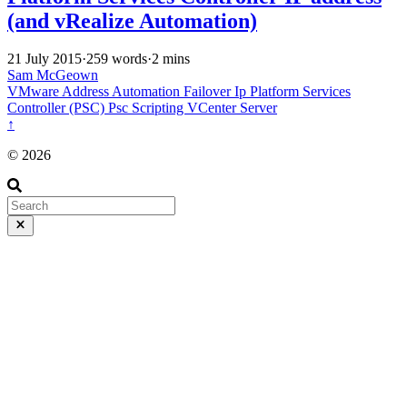
(and vRealize Automation)
21 July 2015
·
259 words
·
2 mins
Sam McGeown
VMware
Address
Automation
Failover
Ip
Platform Services
Controller (PSC)
Psc
Scripting
VCenter Server
↑
© 2026