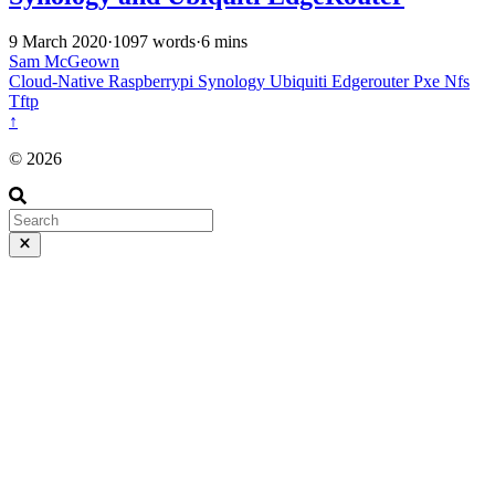
9 March 2020
·
1097 words
·
6 mins
Sam McGeown
Cloud-Native
Raspberrypi
Synology
Ubiquiti
Edgerouter
Pxe
Nfs
Tftp
↑
© 2026