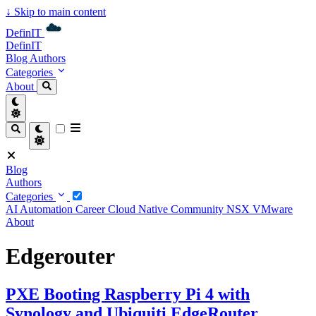
↓
Skip to main content
DefinIT
DefinIT
Blog
Authors
Categories
About
Blog
Authors
Categories
AI
Automation
Career
Cloud Native
Community
NSX
VMware
About
Edgerouter
PXE Booting Raspberry Pi 4 with
Synology and Ubiquiti EdgeRouter