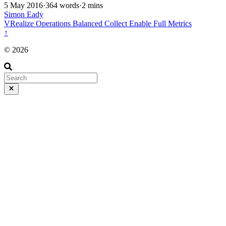
5 May 2016
·
364 words
·
2 mins
Simon Eady
VRealize Operations
Balanced
Collect
Enable
Full
Metrics
↑
© 2026