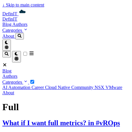
↓
Skip to main content
DefinIT
DefinIT
Blog
Authors
Categories
About
Blog
Authors
Categories
AI
Automation
Career
Cloud Native
Community
NSX
VMware
About
Full
What if I want full metrics? in #vROps