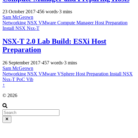
23 October 2017
·
456 words
·
3 mins
Sam McGeown
Networking
NSX
VMware
Compute Manager
Host Preparation
Install
NSX
Nsx-T
NSX-T 2.0 Lab Build: ESXi Host
Preparation
26 September 2017
·
457 words
·
3 mins
Sam McGeown
Networking
NSX
VMware
VSphere
Host Preparation
Install
NSX
Nsx-T
PoC
Vib
↑
© 2026