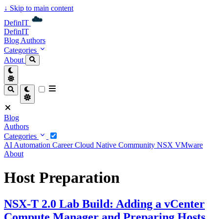
↓
Skip to main content
DefinIT
DefinIT
Blog
Authors
Categories
About
Blog
Authors
Categories
AI
Automation
Career
Cloud Native
Community
NSX
VMware
About
Host Preparation
NSX-T 2.0 Lab Build: Adding a vCenter
Compute Manager and Preparing Hosts