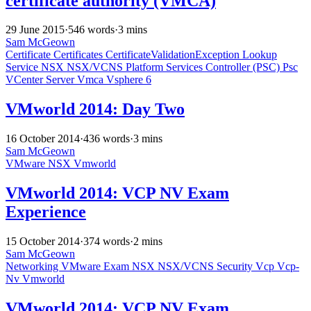
certificate authority (VMCA)
29 June 2015
·
546 words
·
3 mins
Sam McGeown
Certificate
Certificates
CertificateValidationException
Lookup
Service
NSX
NSX/VCNS
Platform Services Controller (PSC)
Psc
VCenter Server
Vmca
Vsphere 6
VMworld 2014: Day Two
16 October 2014
·
436 words
·
3 mins
Sam McGeown
VMware
NSX
Vmworld
VMworld 2014: VCP NV Exam
Experience
15 October 2014
·
374 words
·
2 mins
Sam McGeown
Networking
VMware
Exam
NSX
NSX/VCNS
Security
Vcp
Vcp-
Nv
Vmworld
VMworld 2014: VCP NV Exam