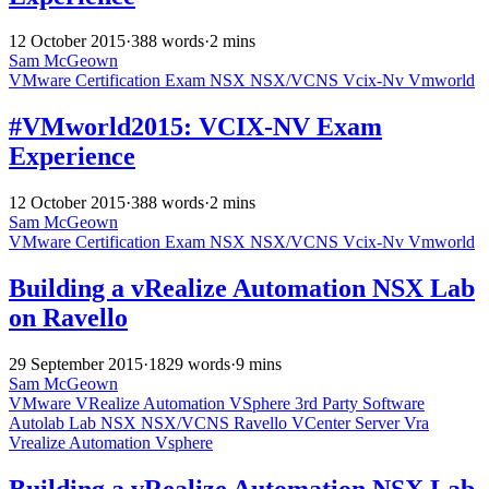
12 October 2015
·
388 words
·
2 mins
Sam McGeown
VMware
Certification
Exam
NSX
NSX/VCNS
Vcix-Nv
Vmworld
#VMworld2015: VCIX-NV Exam
Experience
12 October 2015
·
388 words
·
2 mins
Sam McGeown
VMware
Certification
Exam
NSX
NSX/VCNS
Vcix-Nv
Vmworld
Building a vRealize Automation NSX Lab
on Ravello
29 September 2015
·
1829 words
·
9 mins
Sam McGeown
VMware
VRealize Automation
VSphere
3rd Party Software
Autolab
Lab
NSX
NSX/VCNS
Ravello
VCenter Server
Vra
Vrealize Automation
Vsphere
Building a vRealize Automation NSX Lab