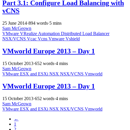
Part 3.1: Configure Load Balancing with
vCNS
25 June 2014
·
894 words
·
5 mins
Sam McGeown
VMware
VRealize Automation
Distributed
Load Balancer
NSX/VCNS
Vcac
Vcns
Vmware
Vshield
VMworld Europe 2013 – Day 1
15 October 2013
·
652 words
·
4 mins
Sam McGeown
VMware
ESX and ESXi
NSX
NSX/VCNS
Vmworld
VMworld Europe 2013 – Day 1
15 October 2013
·
652 words
·
4 mins
Sam McGeown
VMware
ESX and ESXi
NSX
NSX/VCNS
Vmworld
←
1
2