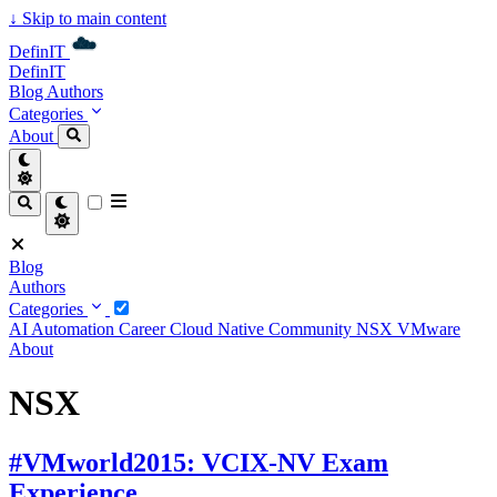
↓
Skip to main content
DefinIT
DefinIT
Blog
Authors
Categories
About
Blog
Authors
Categories
AI
Automation
Career
Cloud Native
Community
NSX
VMware
About
NSX
#VMworld2015: VCIX-NV Exam
Experience