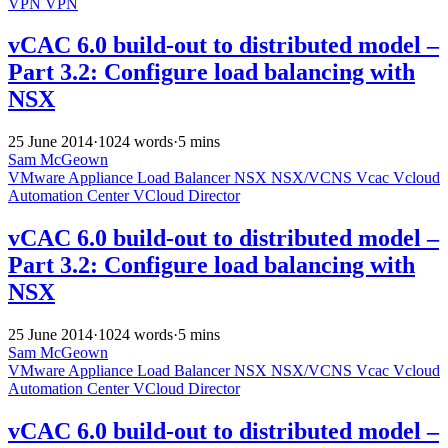
VPN
VPN
vCAC 6.0 build-out to distributed model –
Part 3.2: Configure load balancing with
NSX
25 June 2014
·
1024 words
·
5 mins
Sam McGeown
VMware
Appliance
Load Balancer
NSX
NSX/VCNS
Vcac
Vcloud
Automation Center
VCloud Director
vCAC 6.0 build-out to distributed model –
Part 3.2: Configure load balancing with
NSX
25 June 2014
·
1024 words
·
5 mins
Sam McGeown
VMware
Appliance
Load Balancer
NSX
NSX/VCNS
Vcac
Vcloud
Automation Center
VCloud Director
vCAC 6.0 build-out to distributed model –