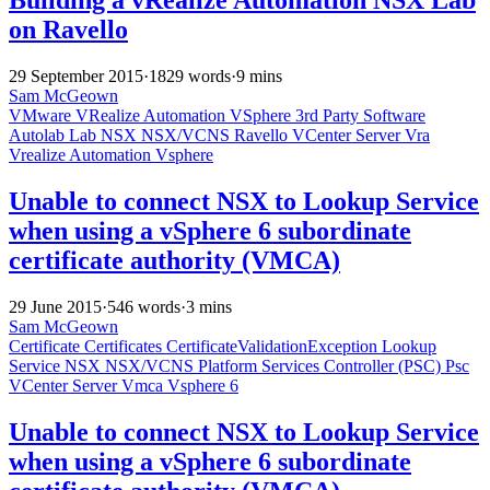
on Ravello
29 September 2015
·
1829 words
·
9 mins
Sam McGeown
VMware
VRealize Automation
VSphere
3rd Party Software
Autolab
Lab
NSX
NSX/VCNS
Ravello
VCenter Server
Vra
Vrealize Automation
Vsphere
Unable to connect NSX to Lookup Service
when using a vSphere 6 subordinate
certificate authority (VMCA)
29 June 2015
·
546 words
·
3 mins
Sam McGeown
Certificate
Certificates
CertificateValidationException
Lookup
Service
NSX
NSX/VCNS
Platform Services Controller (PSC)
Psc
VCenter Server
Vmca
Vsphere 6
Unable to connect NSX to Lookup Service
when using a vSphere 6 subordinate