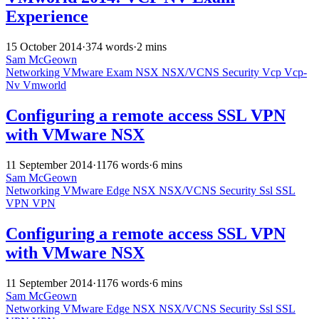
Experience
15 October 2014
·
374 words
·
2 mins
Sam McGeown
Networking
VMware
Exam
NSX
NSX/VCNS
Security
Vcp
Vcp-
Nv
Vmworld
Configuring a remote access SSL VPN
with VMware NSX
11 September 2014
·
1176 words
·
6 mins
Sam McGeown
Networking
VMware
Edge
NSX
NSX/VCNS
Security
Ssl
SSL
VPN
VPN
Configuring a remote access SSL VPN
with VMware NSX
11 September 2014
·
1176 words
·
6 mins
Sam McGeown
Networking
VMware
Edge
NSX
NSX/VCNS
Security
Ssl
SSL