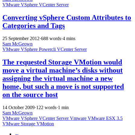
VMware
VSphere
VCenter Server
Converting vSphere Custom Attributes to
Categories and Tags
25 September 2012
·
688 words
·
4 mins
Sam McGeown
VMware
VSphere
Powercli
VCenter Server
The requested Storage VMotion would
move a virtual machine’s disks without
assigning the virtual machine a new
home, but such a move is not supported
on the source host
14 October 2009
·
122 words
·
1 min
Sam McGeown
VMware
VSphere
VCenter Server
Vmware
VMware ESX 3.5
VMware Storage VMotion
←