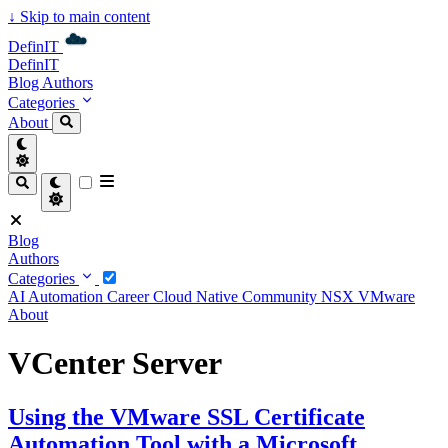
↓
Skip to main content
DefinIT
DefinIT
Blog
Authors
Categories
About
Blog
Authors
Categories
AI
Automation
Career
Cloud Native
Community
NSX
VMware
About
VCenter Server
Using the VMware SSL Certificate
Automation Tool with a Microsoft