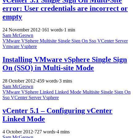
error: User credentials are incorrect or
empty
24 November 2012
·
161 words
·
1 min
Sam McGeown
VMware
VSphere
Multisite
Single Sign On
Sso
VCenter Server
Vmware
Vsphere
Installing VMware vSphere Single Sign
On (SSO) in Multi-site Mode
28 October 2012
·
459 words
·
3 mins
Sam McGeown
VMware
VSphere
Linked
Linked Mode
Multisite
Single Sign On
Sso
VCenter Server
Vsphere
vCenter 5.1 – Configuring vCenter
Linked Mode
4 October 2012
·
727 words
·
4 mins
Sam McGeown