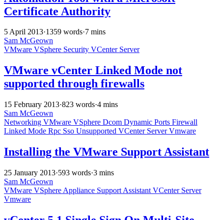
Certificate Authority
5 April 2013
·
1359 words
·
7 mins
Sam McGeown
VMware
VSphere
Security
VCenter Server
VMware vCenter Linked Mode not
supported through firewalls
15 February 2013
·
823 words
·
4 mins
Sam McGeown
Networking
VMware
VSphere
Dcom
Dynamic Ports
Firewall
Linked Mode
Rpc
Sso
Unsupported
VCenter Server
Vmware
Installing the VMware Support Assistant
25 January 2013
·
593 words
·
3 mins
Sam McGeown
VMware
VSphere
Appliance
Support Assistant
VCenter Server
Vmware
vCenter 5.1 Single Sign On Multi-Site